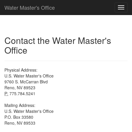
Water Master's Office
Contact the Water Master's
Office
Physical Address:
U.S. Water Master's Office
9760 S. McCarran Blvd
Reno, NV 89523
P:
775.784.5241
Mailing Address:
U.S. Water Master's Office
P.O. Box 33580
Reno, NV 89533