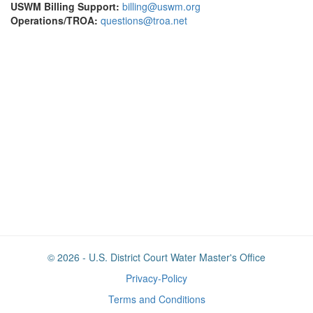
USWM Billing Support:
billing@uswm.org
Operations/TROA:
questions@troa.net
© 2026 - U.S. District Court Water Master's Office
Privacy-Policy
Terms and Conditions